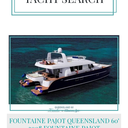
FOUNTAINE PAJOT QUEENSLAND 60'