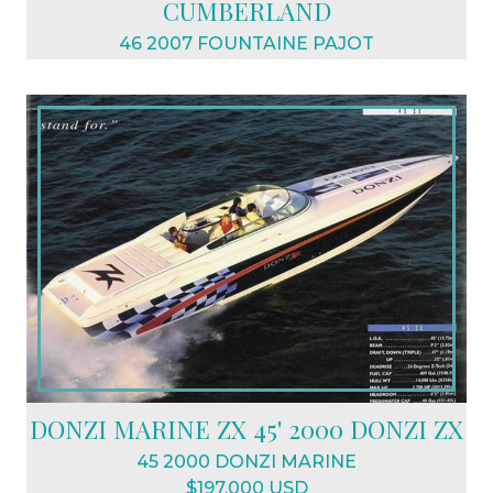
CUMBERLAND
46 2007 FOUNTAINE PAJOT
$798,000 USD
DONZI MARINE ZX 45' 2000 DONZI ZX
45 2000 DONZI MARINE
$197,000 USD