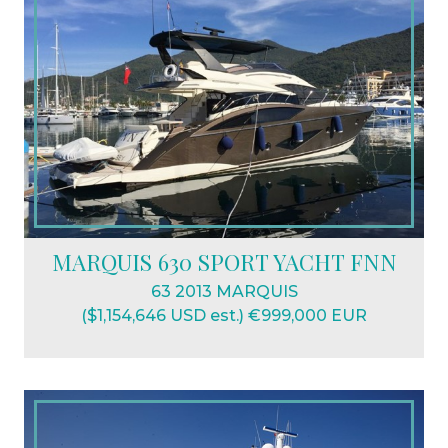
MARQUIS 630 SPORT YACHT FNN
63 2013 MARQUIS
($1,154,646 USD est.) €999,000 EUR