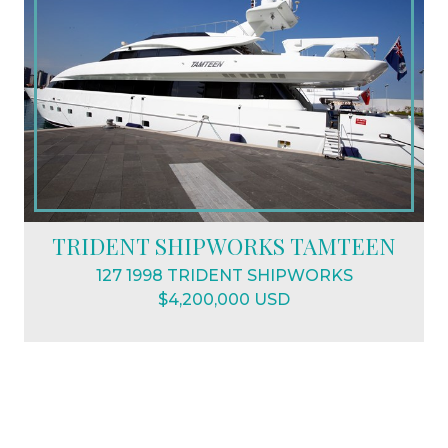
TRIDENT SHIPWORKS TAMTEEN
127 1998 TRIDENT SHIPWORKS
$4,200,000 USD