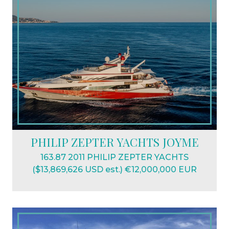
PHILIP ZEPTER YACHTS JOYME
163.87 2011 PHILIP ZEPTER YACHTS
($13,869,626 USD est.) €12,000,000 EUR