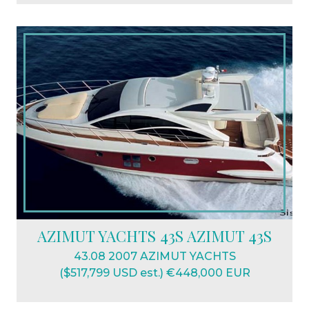
AZIMUT YACHTS 43S AZIMUT 43S
43.08 2007 AZIMUT YACHTS
($517,799 USD est.) €448,000 EUR