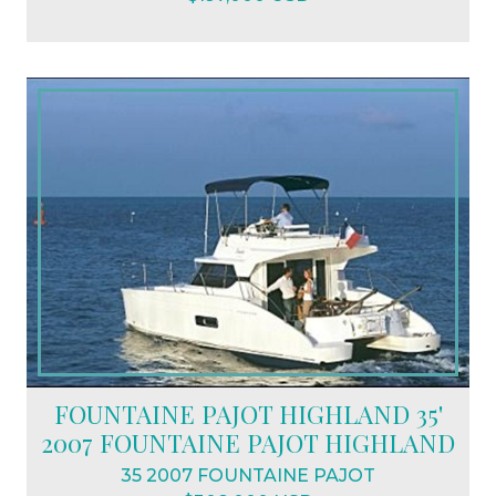
FOUNTAINE PAJOT HIGHLAND 35'
2007 FOUNTAINE PAJOT HIGHLAND
35 2007 FOUNTAINE PAJOT