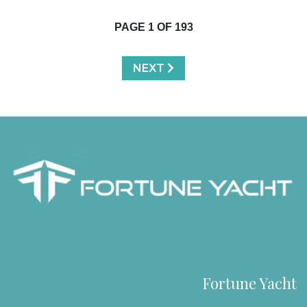
PAGE
1
OF
193
NEXT
Fortune Yacht