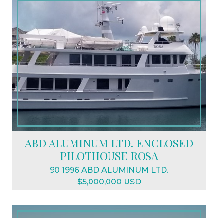
ABD ALUMINUM LTD. ENCLOSED
PILOTHOUSE ROSA
90 1996 ABD ALUMINUM LTD.
$5,000,000 USD