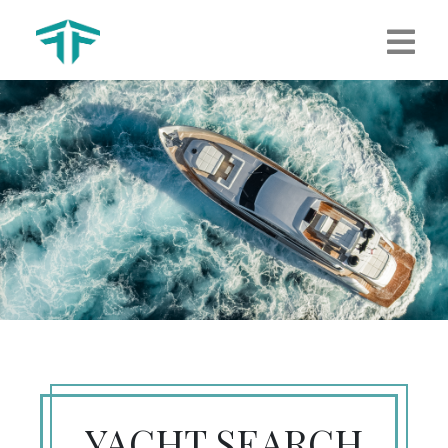
YACHT SEARCH