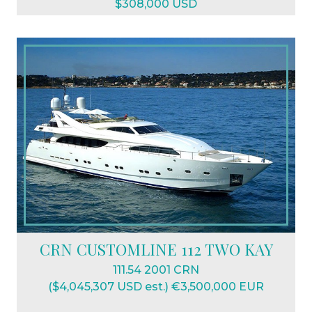
$308,000 USD
CRN CUSTOMLINE 112 TWO KAY
111.54 2001 CRN
($4,045,307 USD est.) €3,500,000 EUR