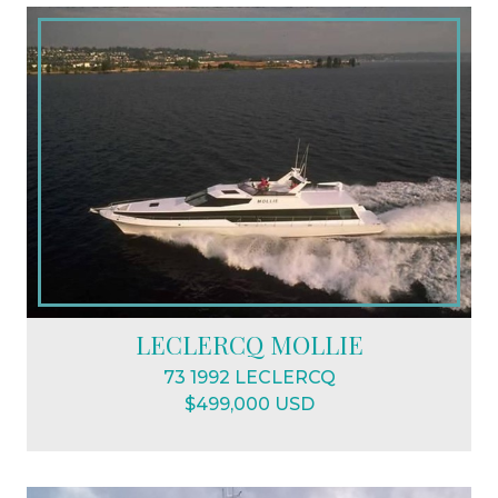
LECLERCQ MOLLIE
73 1992 LECLERCQ
$499,000 USD