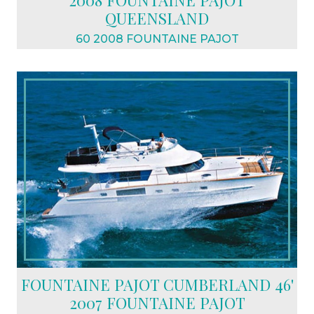
2008 FOUNTAINE PAJOT
QUEENSLAND
60 2008 FOUNTAINE PAJOT
$2,390,000 USD
FOUNTAINE PAJOT CUMBERLAND 46'
2007 FOUNTAINE PAJOT