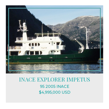
INACE EXPLORER IMPETUS
95 2005 INACE
$4,995,000 USD